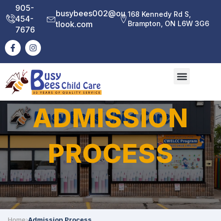
905-
busybees002@ou
168 Kennedy Rd S,
454-
tlook.com
Brampton, ON L6W 3G6
7676
ADMISSION
PROCESS
Home
›
Admission Process