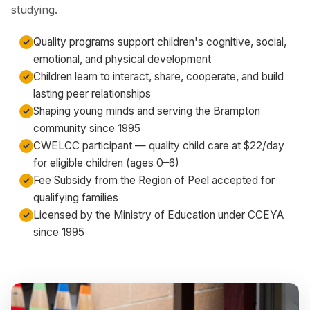
studying.
Quality programs support children's cognitive, social,
emotional, and physical development
Children learn to interact, share, cooperate, and build
lasting peer relationships
Shaping young minds and serving the Brampton
community since 1995
CWELCC participant — quality child care at $22/day
for eligible children (ages 0–6)
Fee Subsidy from the Region of Peel accepted for
qualifying families
Licensed by the Ministry of Education under CCEYA
since 1995