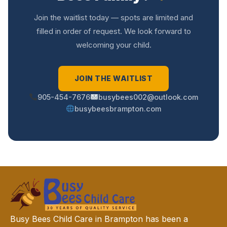
Join the waitlist today — spots are limited and
filled in order of request. We look forward to
welcoming your child.
JOIN THE WAITLIST
905-454-7676
busybees002@outlook.com
busybeesbrampton.com
Busy Bees Child Care in Brampton has been a