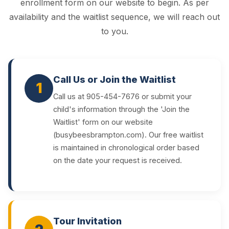
enrollment form on our website to begin. As per
availability and the waitlist sequence, we will reach out
to you.
Call Us or Join the Waitlist
1
Call us at 905-454-7676 or submit your
child's information through the 'Join the
Waitlist' form on our website
(busybeesbrampton.com). Our free waitlist
is maintained in chronological order based
on the date your request is received.
Tour Invitation