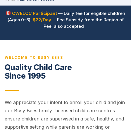
CWELCC Participant
— Daily fee for eligible children
(Ages 0–6):
$22/Day
· Fee Subsidy from the Region of
Peel also accepted
WELCOME TO BUSY BEES
Quality Child Care
Since 1995
We appreciate your intent to enroll your child and join
our Busy Bees family. Licensed child care centres
ensure children are supervised in a safe, healthy, and
supportive setting while parents are working or