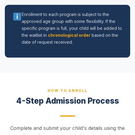
Enrollment to each program is subject to the
approved age group with some flexibility. If the
specific program is full, your child will be added to
the waitlist in
chronological order
based on the
date of request received.
HOW TO ENROLL
4-Step Admission Process
Complete and submit your child's details using the