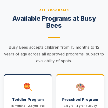
ALL PROGRAMS
Available Programs at Busy
Bees
Busy Bees accepts children from 15 months to 12
years of age across all approved programs, subject to
availability of spots.
Toddler Program
Preschool Program
15 months – 2.5 yrs · Full
2.5 yrs – 4 yrs · Full Day