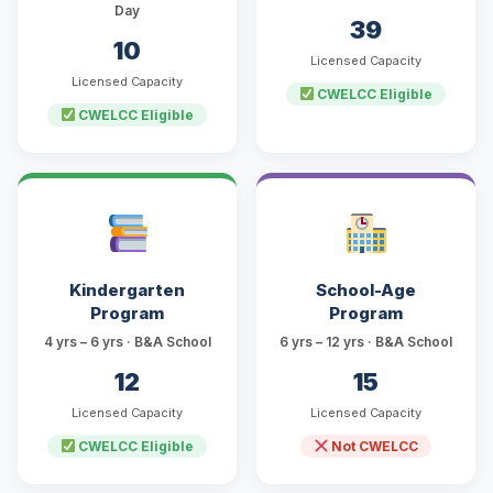
Day
39
10
Licensed Capacity
Licensed Capacity
CWELCC Eligible
CWELCC Eligible
Kindergarten
School-Age
Program
Program
4 yrs – 6 yrs · B&A School
6 yrs – 12 yrs · B&A School
12
15
Licensed Capacity
Licensed Capacity
CWELCC Eligible
Not CWELCC