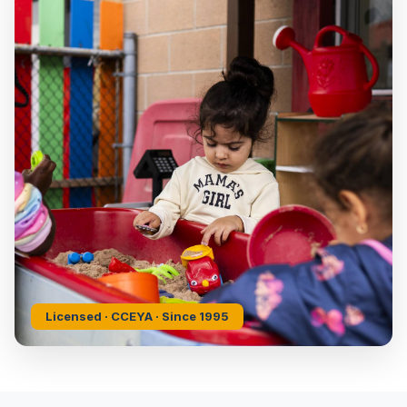
Licensed · CCEYA · Since 1995