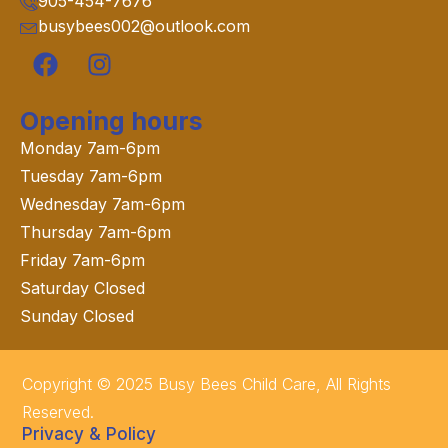
905-454-7676
busybees002@outlook.com
Opening hours
Monday 7am-6pm
Tuesday 7am-6pm
Wednesday 7am-6pm
Thursday 7am-6pm
Friday 7am-6pm
Saturday Closed
Sunday Closed
Copyright © 2025 Busy Bees Child Care, All Rights
Reserved.
Privacy & Policy