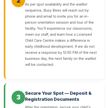
2
As per spot availability and the waitlist
sequence, Busy Bees will reach out by
phone and email to invite you for an in-
person orientation session and tour of the
facility. You'll experience our classrooms,
meet our staff, and learn how a Licensed
Child Care Centre makes a difference in
early childhood development. If we do not
receive a response by 12:00 PM of the next
business day, the next family on the waitlist
will be contacted.
Secure Your Spot — Deposit &
3
Registration Documents
After the orientation, secure your child's