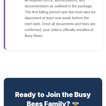
all required forms, authorizations, and
documentation as outlined in the package.
The first billing period care fee must also be
deposited at least one week before the
start date. Once all documents and fees are
confirmed, your child is officially enrolled at
Busy Bees.
Ready to Join the Busy
Bees Family?