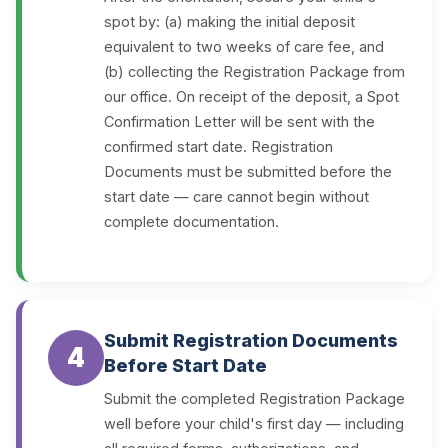
spot by: (a) making the initial deposit
equivalent to two weeks of care fee, and
(b) collecting the Registration Package from
our office. On receipt of the deposit, a Spot
Confirmation Letter will be sent with the
confirmed start date. Registration
Documents must be submitted before the
start date — care cannot begin without
complete documentation.
Submit Registration Documents
4
Before Start Date
Submit the completed Registration Package
well before your child's first day — including