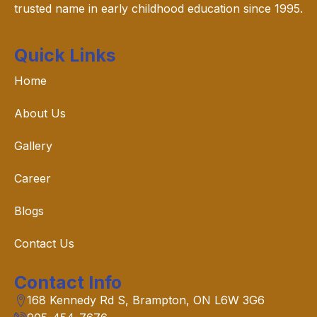
trusted name in early childhood education since 1995.
Quick Links
Home
About Us
Gallery
Career
Blogs
Contact Us
Contact Info
168 Kennedy Rd S, Brampton, ON L6W 3G6